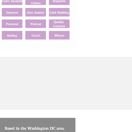
Color Analysis
Etiquette
Colors
Itssoyou
Jane Austen
Link Building
Quality 
Personal
Podcast
Content
Styling
Usccb
Winter
Based in the Washington DC area.