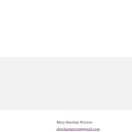
Mary Sheehan Warren
sheehanwarren@gmail.com