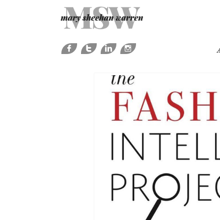




A