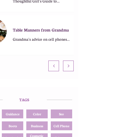
Thoughtful Girl's Guide to...
Table Manners from Grandma
Grandma's advice on cell phones...


TAGS
Guidance
Color
Seo
Boots
Business
Cell Phone
Cosmetic 