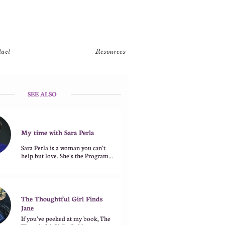
tact
Resources
SEE ALSO
My time with Sara Perla
Sara Perla is a woman you can't 
help but love. She's the Program...
The Thoughtful Girl Finds 
Jane
If you've peeked at my book, The 