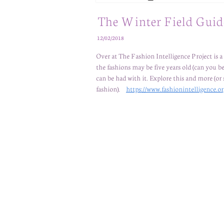
The Winter Field Guid
12/02/2018
Over at The Fashion Intelligence Project is
the fashions may be five years old (can you beli
can be had with it. Explore this and more (
fashion).
https://www.fashionintelligence.or