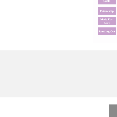
Coats
Friendship
Made For 
Love
Standing Out