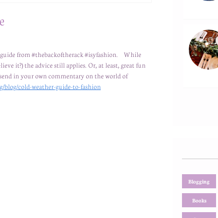
e
 a guide from #thebackoftherack #isyfashion. While
eve it?) the advice still applies. Or, at least, great fun
or send in your own commentary on the world of
g/blog/cold-weather-guide-to-fashion
Blogging
Books