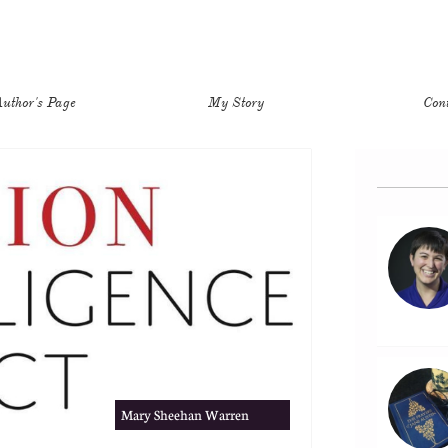
uthor's Page
My Story
Con
Mary Sheehan Warren