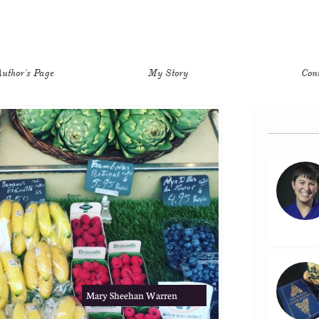
uthor's Page
My Story
Con
Mary Sheehan Warren