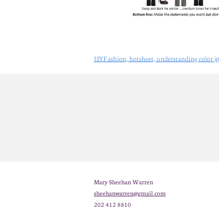
ISYFashion, hotsheet, understanding color.j
Mary Sheehan Warren
sheehanwarren@gmail.com
202 412 8810