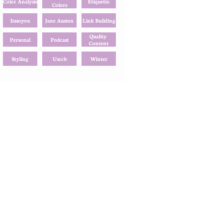
Color Analysis
Etiquette
Colors
Itssoyou
Jane Austen
Link Building
Quality 
Personal
Podcast
Content
Styling
Usccb
Winter