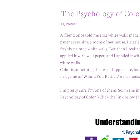
The Psychology of Colo
11/19/2018
A friend once told me that white walls made 
paper every single room of her house. I gigg
freshly painted white walls. But then I reali
applied it with wall paper, and I applied it 
white walls.
Color is something that we all appreciate, bu
in a game of "Would You Rather," we'd choose
I'm pretty sure I'm one of them. So, in the in
Psychology of Color." (Click the link below th