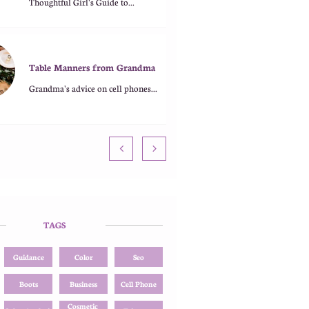
Thoughtful Girl's Guide to...
Table Manners from Grandma
Grandma's advice on cell phones...


TAGS
Guidance
Color
Seo
Boots
Business
Cell Phone
Cosmetic 