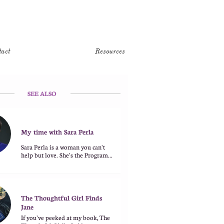
tact
Resources
SEE ALSO
My time with Sara Perla
Sara Perla is a woman you can't 
help but love. She's the Program...
The Thoughtful Girl Finds 
Jane
If you've peeked at my book, The 