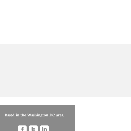
Based in the Washington DC area.


