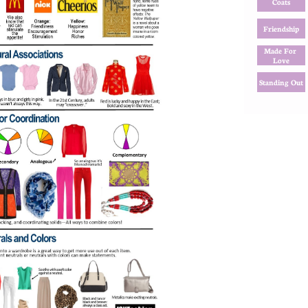
Coats
Friendship
Made For 
Love
Standing Out