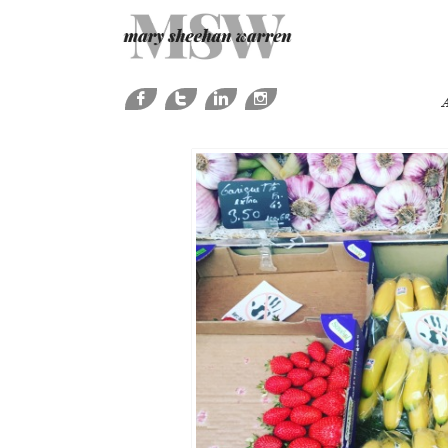




A