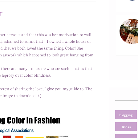
r
her nervous and that this was her motivation to wall
led, ashamed to admit that I owned a whole house of
zed that we both loved the same thing: Color! She
with artwork which happened to look great hanging from
t there are many of us are who are such fanatics that
 leprosy over color blindness.
terest of sharing the love, I give you my guide to "The
e image to download it.)
Blogging
Books