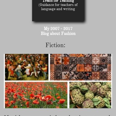
Treats for Teaching
(Guidance for teachers of
language and writing
My 2007 - 2017
Blog about Fashion
Fiction: