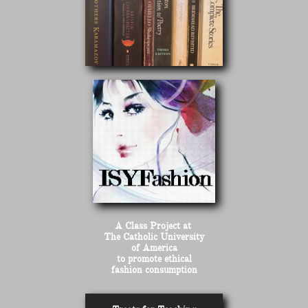
A Class Project at
The Catholic University
of America
to promote ethical
fashion consumption