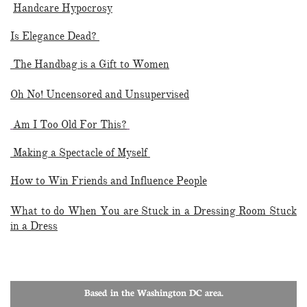
Handcare Hypocrosy
Is Elegance Dead?
The Handbag is a Gift to Women
Oh No! Uncensored and Unsupervised
Am I Too Old For This?
Making a Spectacle of Myself
How to Win Friends and Influence People
What to do When You are Stuck in a Dressing Room Stuck
in a Dress
Based in the Washington DC area.