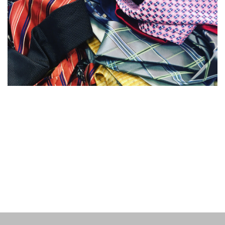
My name is
Mary Sheehan Warren
and I am an educator,
social entrepreneur, and author. This
site is a portfolio
of my writing.