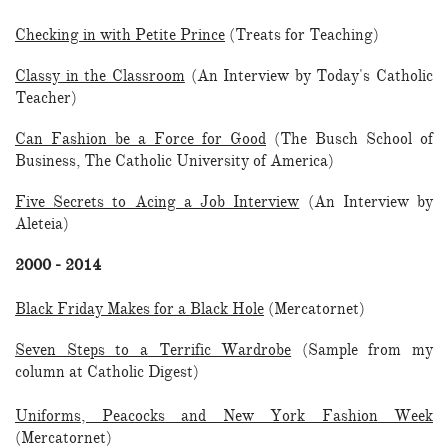
Checking in with Petite Prince
(Treats for Teaching)
Classy in the Classroom
(An Interview by Today's Catholic
Teacher)
Can Fashion be a Force for Good
(The Busch School of
Business, The Catholic University of America)
Five Secrets to Acing a Job Interview
(An Interview by
Aleteia)
2000 - 2014
Black Friday Makes for a Black Hole
(Mercatornet)
Seven Steps to a Terrific Wardrobe
(Sample from my
column at Catholic Digest)
Uniforms, Peacocks and New York Fashion Week
(Mercatornet)