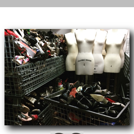
Current Service: