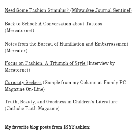
Need Some Fashion Stimulus? (Milwaukee Journal Sentinel
)
Back to School: A Conversation about Tattoos
(Mercatornet)
Notes from the Bureau of Humiliation and Embarrassment
(Mercator)
Focus on Fashion: A Triumph of Style
(Interview by
Mecatornet)
Curiosity Seekers
(Sample from my Column at Family PC
Magazine On-Line)
Truth, Beauty, and Goodness in Children's Literature
(Catholic Faith Magazine)
My favorite blog posts from ISYFashion: