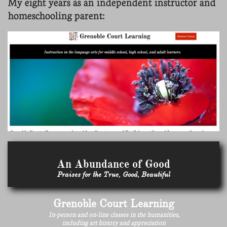
My eight years as an independent instructor and
homeschooling parent:
An Abundance of Good
Praises for the True, Good, Beautiful
Grenoble Court Learning
In-person and on-line classes in the humanities,
including art history and appreciation