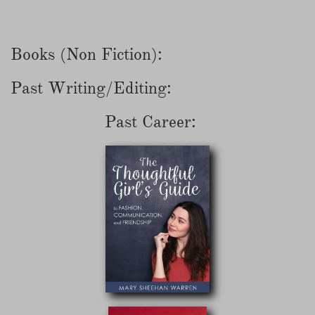
Books (Non Fiction):
Past Writing/Editing:
Past Career: