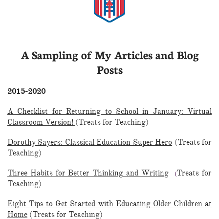
A Sampling of My Articles and Blog
Posts
2015-2020
A Checklist for Returning to School in January: Virtual
Classroom Version!
(Treats for Teaching)
Dorothy Sayers: Classical Education Super Hero
(Treats for
Teaching)
Three Habits for Better Thinking and Writing
Treats for
(
Teaching)
Eight Tips to Get Started with Educating Older Children at
Home
(Treats for Teaching)