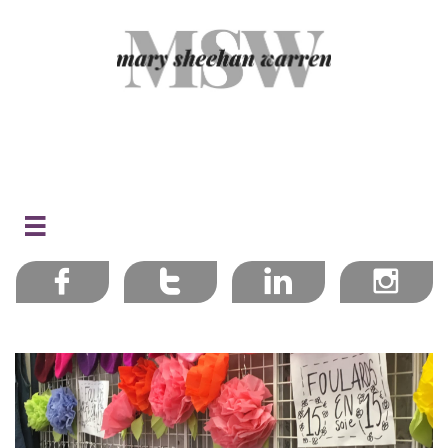




